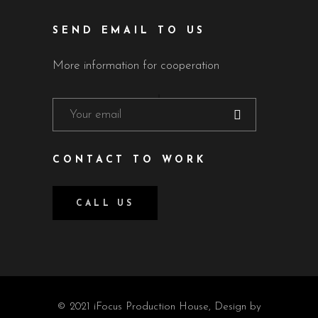
SEND EMAIL TO US
More information for cooperation
CONTACT TO WORK
CALL US
© 2021 iFocus Production House, Design by