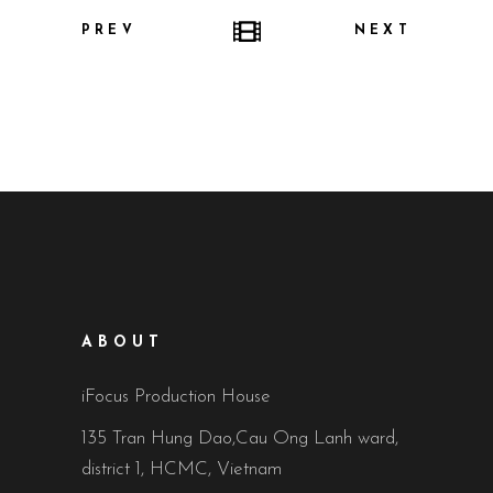
PREV
NEXT
ABOUT
iFocus Production House
135 Tran Hung Dao,Cau Ong Lanh ward,
district 1, HCMC, Vietnam